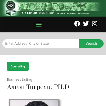
Search
Counseling
Business Listing
Aaron Turpeau, PH.D