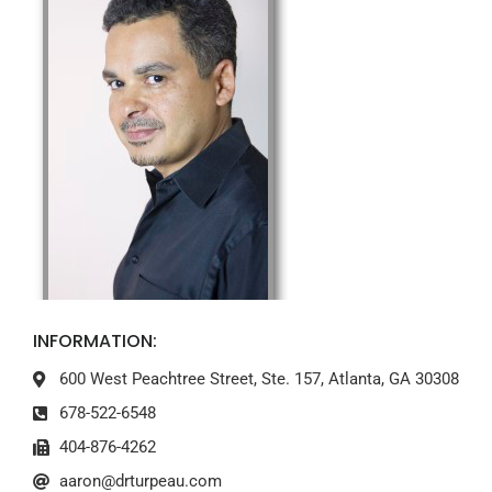
INFORMATION:
600 West Peachtree Street, Ste. 157, Atlanta, GA 30308
678-522-6548
404-876-4262
aaron@drturpeau.com