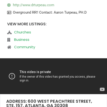
http://www.drturpeau.com
Overground RR!! Contact: Aaron Turpeau, PH.D
VIEW MORE LISTINGS:
Churches
Business
Community
ADDRESS: 600 WEST PEACHTREE STREET,
STE. 157, ATLANTA, GA 30308