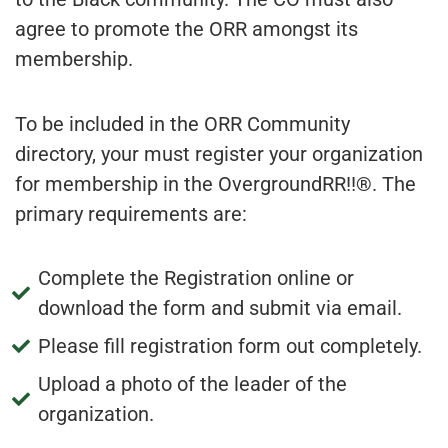
agree to promote the ORR amongst its
membership.
To be included in the ORR Community
directory, your must register your organization
for membership in the OvergroundRR!!®. The
primary requirements are:
Complete the Registration online or
download the form and submit via email.
Please fill registration form out completely.
Upload a photo of the leader of the
organization.