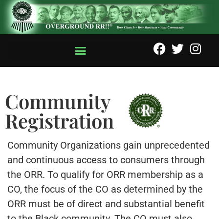
Community
Registration
Community Organizations gain unprecedented
and continuous access to consumers through
the ORR. To qualify for ORR membership as a
CO, the focus of the CO as determined by the
ORR must be of direct and substantial benefit
to the Black community. The CO must also