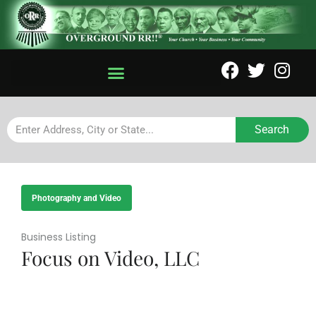
Search
Photography and Video
Business Listing
Focus on Video, LLC