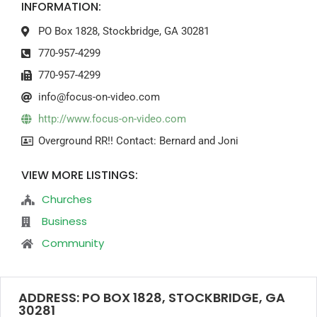
INFORMATION:
PO Box 1828, Stockbridge, GA 30281
770-957-4299
770-957-4299
info@focus-on-video.com
http://www.focus-on-video.com
Overground RR!! Contact: Bernard and Joni
VIEW MORE LISTINGS:
Churches
Business
Community
ADDRESS: PO BOX 1828, STOCKBRIDGE, GA
30281