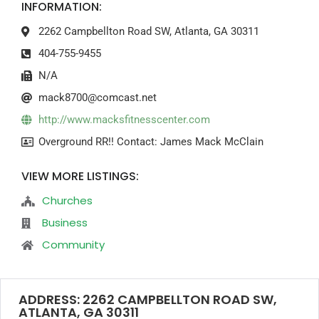
INFORMATION:
2262 Campbellton Road SW, Atlanta, GA 30311
404-755-9455
N/A
mack8700@comcast.net
http://www.macksfitnesscenter.com
Overground RR!! Contact: James Mack McClain
VIEW MORE LISTINGS:
Churches
Business
Community
ADDRESS: 2262 CAMPBELLTON ROAD SW,
ATLANTA, GA 30311