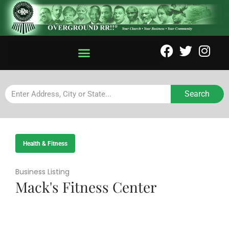
Search
Health & Fitness
Business Listing
Mack's Fitness Center