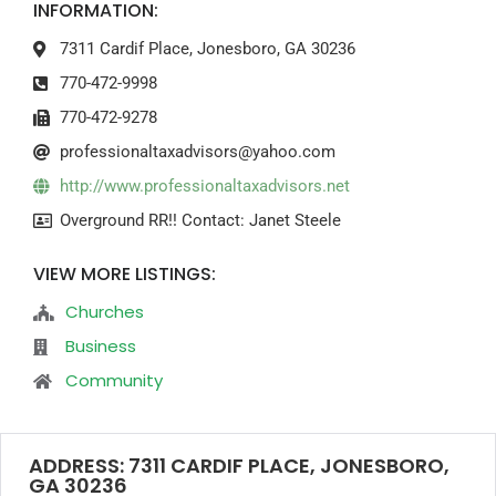
INFORMATION:
7311 Cardif Place, Jonesboro, GA 30236
770-472-9998
770-472-9278
professionaltaxadvisors@yahoo.com
http://www.professionaltaxadvisors.net
Overground RR!! Contact: Janet Steele
VIEW MORE LISTINGS:
Churches
Business
Community
ADDRESS: 7311 CARDIF PLACE, JONESBORO,
GA 30236