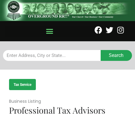
Search
Tax Service
Business Listing
Professional Tax Advisors