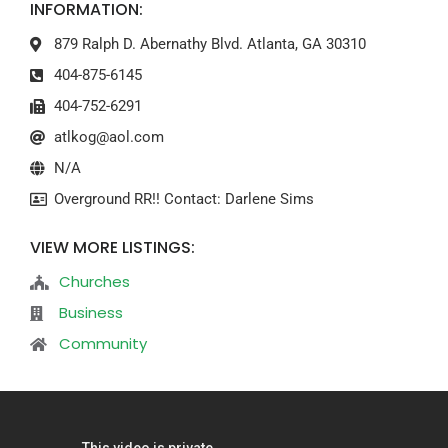
INFORMATION:
879 Ralph D. Abernathy Blvd. Atlanta, GA 30310
404-875-6145
404-752-6291
atlkog@aol.com
N/A
Overground RR!! Contact: Darlene Sims
VIEW MORE LISTINGS:
Churches
Business
Community