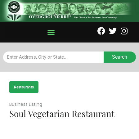
Search
Restaurants
Business Listing
Soul Vegetarian Restaurant