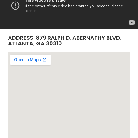
ADDRESS: 879 RALPH D. ABERNATHY BLVD.
ATLANTA, GA 30310