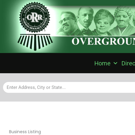
Home
Direc
Business Listing