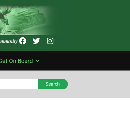
Get On Board
Search