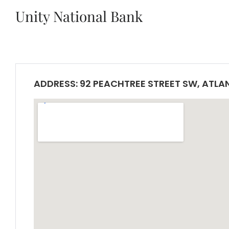
Unity National Bank
ADDRESS: 92 PEACHTREE STREET SW, ATLA