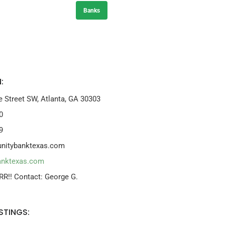
Banks
:
e Street SW, Atlanta, GA 30303
0
9
nitybanktexas.com
anktexas.com
RR!! Contact: George G.
STINGS: