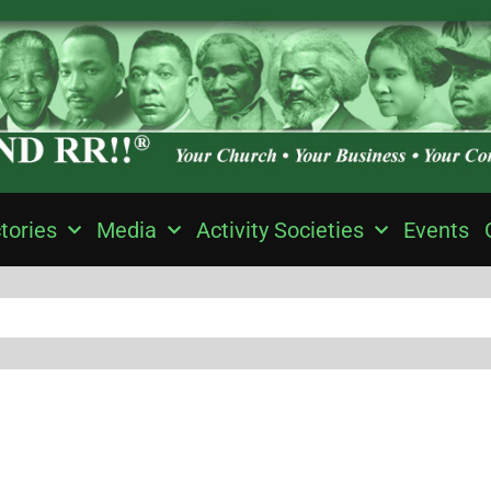
tories
Media
Activity Societies
Events