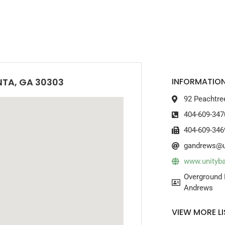
NTA, GA 30303
INFORMATION
92 Peachtre
404-609-347
404-609-346
gandrews@u
www.unityb
Overground 
Andrews
VIEW MORE LI