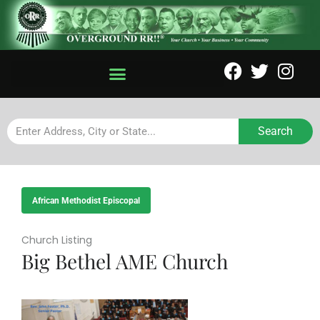
Search
African Methodist Episcopal
Church Listing
Big Bethel AME Church