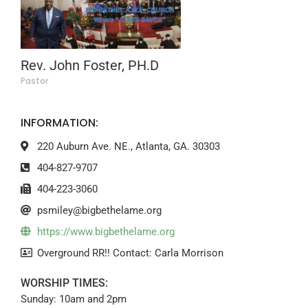
Rev. John Foster, PH.D
Pastor
INFORMATION:
220 Auburn Ave. NE., Atlanta, GA. 30303
404-827-9707
404-223-3060
psmiley@bigbethelame.org
https://www.bigbethelame.org
Overground RR!! Contact: Carla Morrison
WORSHIP TIMES:
Sunday: 10am and 2pm