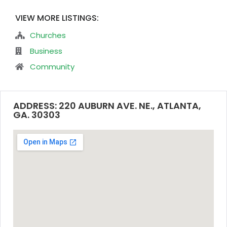
VIEW MORE LISTINGS:
Churches
Business
Community
ADDRESS: 220 AUBURN AVE. NE., ATLANTA,
GA. 30303