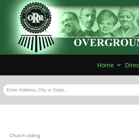
Home
Direc
Church Listing