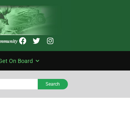
Get On Board
Search