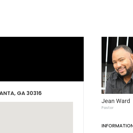
ANTA, GA 30316
Jean Ward
Pastor
INFORMATION