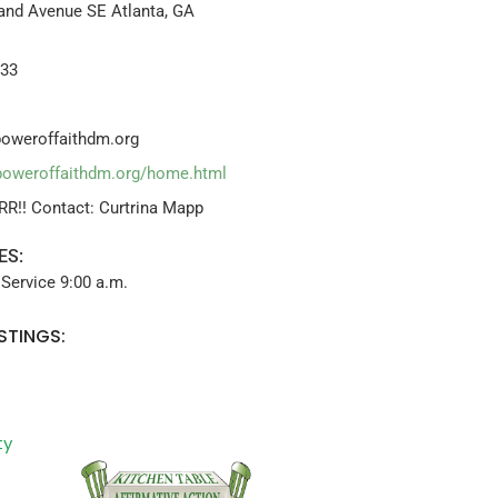
nd Avenue SE Atlanta, GA
633
oweroffaithdm.org
poweroffaithdm.org/home.html
RR!! Contact: Curtrina Mapp
ES:
Service 9:00 a.m.
STINGS:
ty