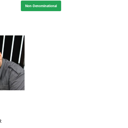
Non-Denominational
: