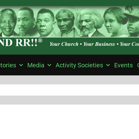
tories
Media
Activity Societies
Events