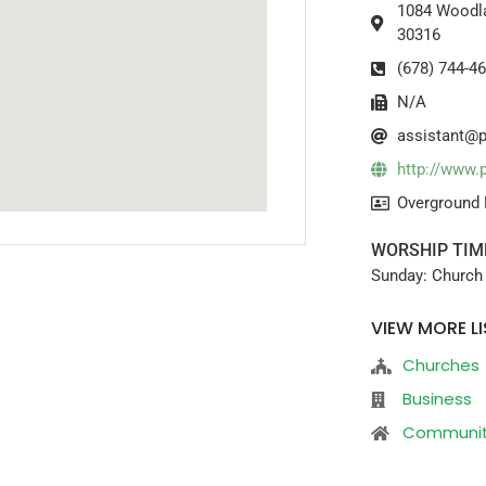
1084 Woodla
30316
(678) 744-4
N/A
assistant@p
http://www.
Overground 
WORSHIP TIM
Sunday: Church 
VIEW MORE LI
Churches
Business
Communi