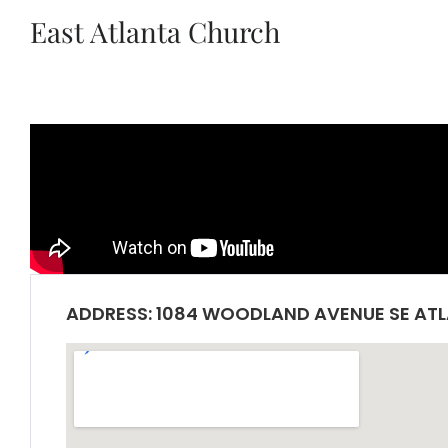
East Atlanta Church
ADDRESS: 1084 WOODLAND AVENUE SE ATL