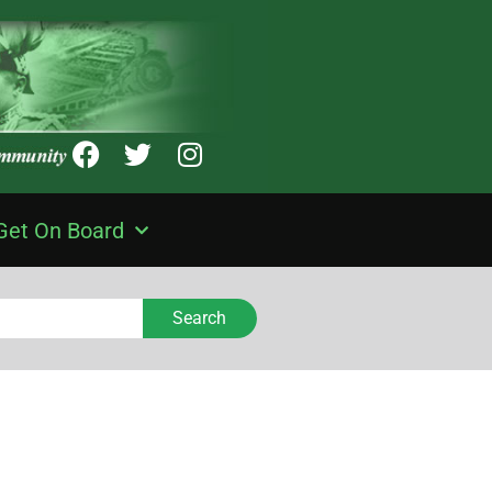
Get On Board
Search