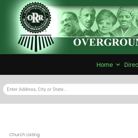
Home
Direc
Church Listing