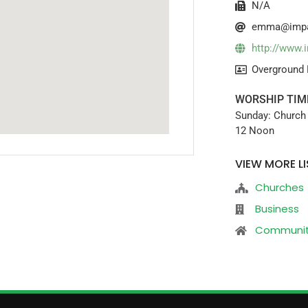
N/A
emma@impa
http://www.
Overground 
WORSHIP TIM
Sunday: Church 
12 Noon
VIEW MORE LI
Churches
Business
Communi