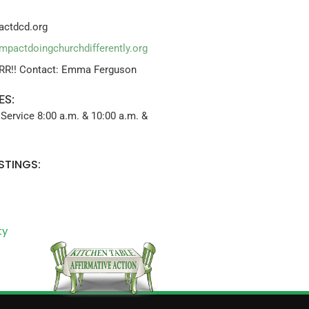
ctdcd.org
impactdoingchurchdifferently.org
RR!! Contact: Emma Ferguson
ES:
Service 8:00 a.m. & 10:00 a.m. &
STINGS:
ty