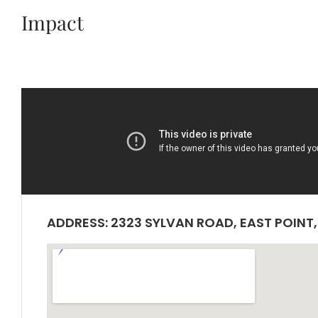
Impact
ADDRESS: 2323 SYLVAN ROAD, EAST POINT