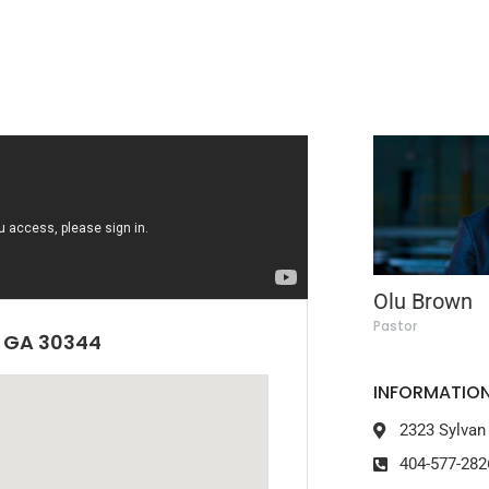
Olu Brown
Pastor
, GA 30344
INFORMATION
2323 Sylvan
404-577-282