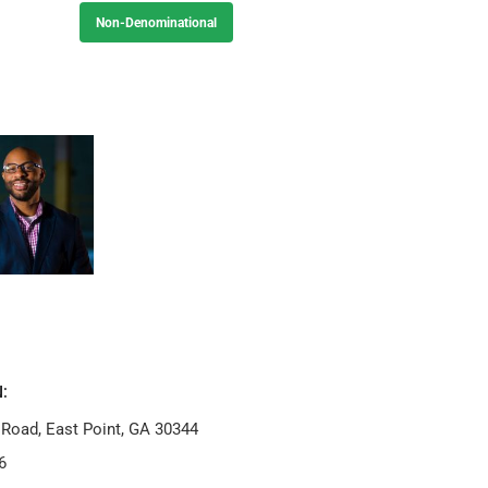
Non-Denominational
:
 Road, East Point, GA 30344
6