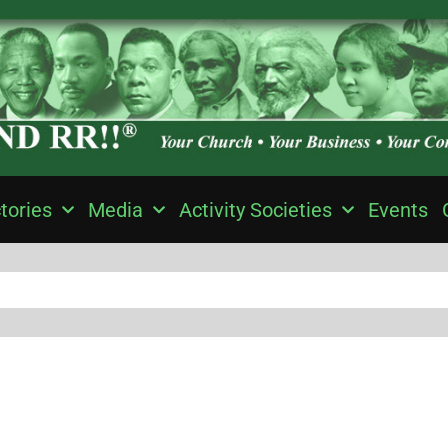
tories
Media
Activity Societies
Events