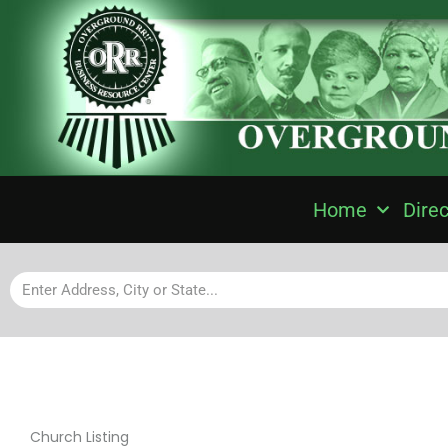
Home
Direc
Church Listing