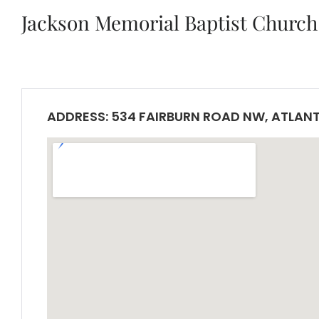
Jackson Memorial Baptist Church
ADDRESS: 534 FAIRBURN ROAD NW, ATLANT