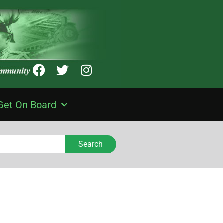
Get On Board
Search