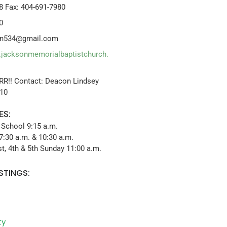
8 Fax: 404-691-7980
0
dan534@gmail.com
.jacksonmemorialbaptistchurch.
RR!! Contact: Deacon Lindsey
x10
ES:
 School 9:15 a.m.
7:30 a.m. & 10:30 a.m.
t, 4th & 5th Sunday 11:00 a.m.
STINGS:
ty