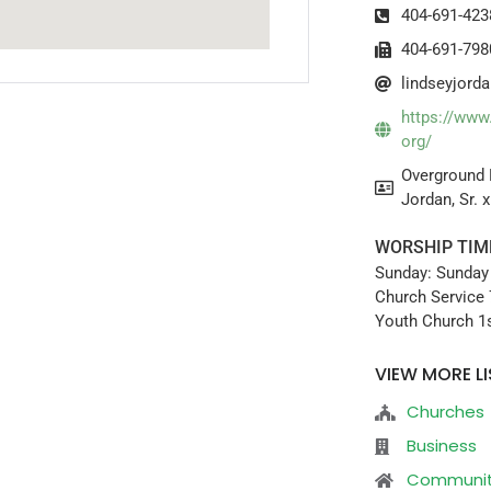
404-691-423
404-691-798
lindseyjor
https://www
org/
Overground 
Jordan, Sr. 
WORSHIP TIM
Sunday: Sunday
Church Service 
Youth Church 1s
VIEW MORE LI
Churches
Business
Communi