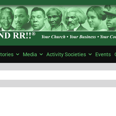
tories
Media
Activity Societies
Events