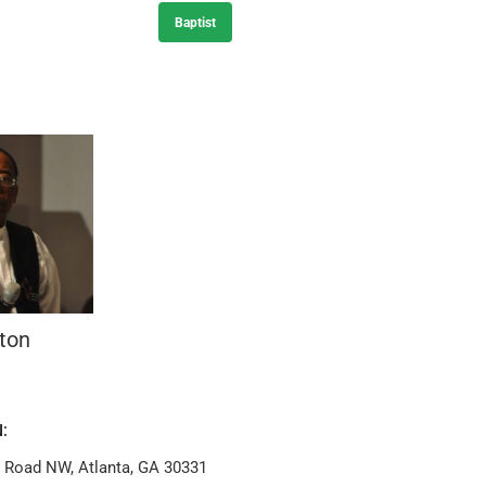
Baptist
ton
:
n Road NW, Atlanta, GA 30331