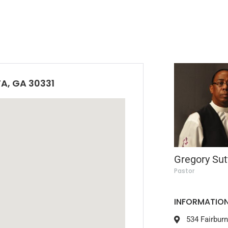
A, GA 30331
Gregory Sut
Pastor
INFORMATION
534 Fairbur