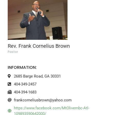
Rev. Frank Cornelius Brown
Pastor
INFORMATION:
2685 Barge Road, GA 30331
404-349-2457
404-394-1683
frankcorneliusbrown@yahoo.com
https://www.facebook.com/MtOlivembc-Atl-
109893590642000/