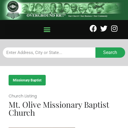
Search
Missionary Baptist
Church Listing
Mt. Olive Missionary Baptist
Church