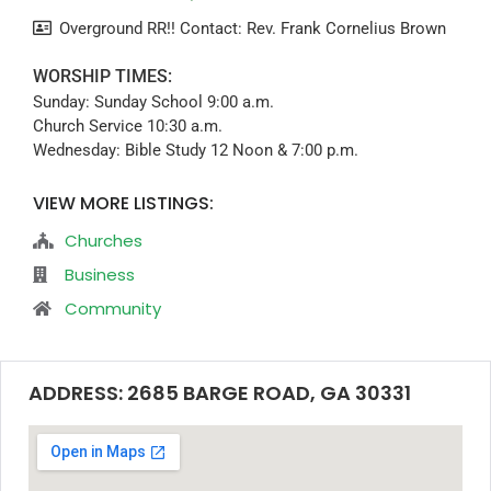
Overground RR!! Contact: Rev. Frank Cornelius Brown
WORSHIP TIMES:
Sunday: Sunday School 9:00 a.m.
Church Service 10:30 a.m.
Wednesday: Bible Study 12 Noon & 7:00 p.m.
VIEW MORE LISTINGS:
Churches
Business
Community
ADDRESS: 2685 BARGE ROAD, GA 30331