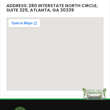
ADDRESS: 280 INTERSTATE NORTH CIRCLE,
SUITE 325, ATLANTA, GA 30339