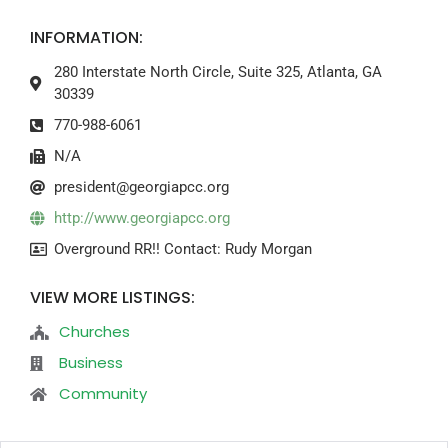
INFORMATION:
280 Interstate North Circle, Suite 325, Atlanta, GA
30339
770-988-6061
N/A
president@georgiapcc.org
http://www.georgiapcc.org
Overground RR!! Contact: Rudy Morgan
VIEW MORE LISTINGS:
Churches
Business
Community