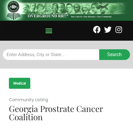
Search
Medical
Community Listing
Georgia Prostrate Cancer
Coalition