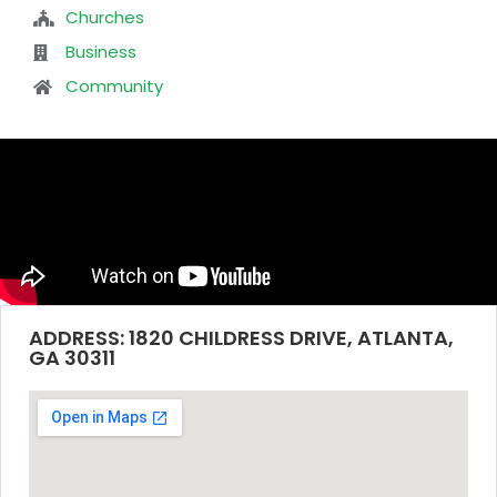
Churches
Business
Community
ADDRESS: 1820 CHILDRESS DRIVE, ATLANTA,
GA 30311