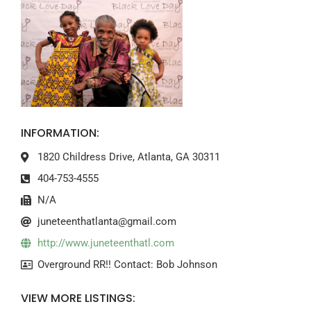
INFORMATION:
1820 Childress Drive, Atlanta, GA 30311
404-753-4555
N/A
juneteenthatlanta@gmail.com
http://www.juneteenthatl.com
Overground RR!! Contact: Bob Johnson
VIEW MORE LISTINGS: