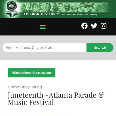
Search
Neighborhood Organizations
Community Listing
Juneteenth -Atlanta Parade &
Music Festival