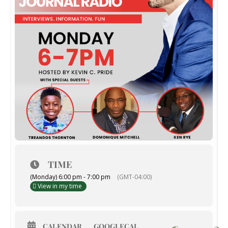
TIME
(Monday) 6:00 pm - 7:00 pm
(GMT-04:00)
View in my time
CALENDAR
GOOGLECAL