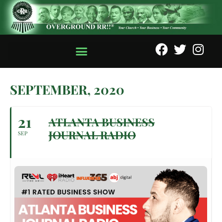
SEPTEMBER, 2020
21
ATLANTA BUSINESS
JOURNAL RADIO
SEP