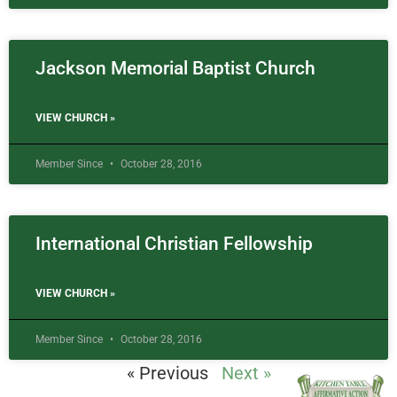
Jackson Memorial Baptist Church
VIEW CHURCH »
Member Since
October 28, 2016
International Christian Fellowship
VIEW CHURCH »
Member Since
October 28, 2016
« Previous
Next »