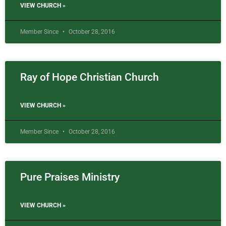
VIEW CHURCH »
Member Since
October 28, 2016
Ray of Hope Christian Church
VIEW CHURCH »
Member Since
October 28, 2016
Pure Praises Ministry
VIEW CHURCH »