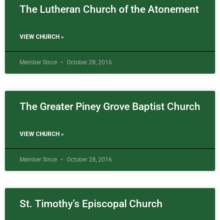
The Lutheran Church of the Atonement
VIEW CHURCH »
Member Since
October 28, 2016
The Greater Piney Grove Baptist Church
VIEW CHURCH »
Member Since
October 28, 2016
St. Timothy’s Episcopal Church