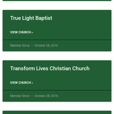
True Light Baptist
VIEW CHURCH »
Member Since
October 28, 2016
Transform Lives Christian Church
VIEW CHURCH »
Member Since
October 28, 2016