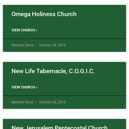
Omega Holiness Church
VIEW CHURCH »
Member Since
October 28, 2016
New Life Tabernacle, C.O.G.I.C.
VIEW CHURCH »
Member Since
October 28, 2016
New Jerusalem Pentecostal Church