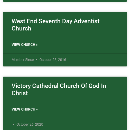
West End Seventh Day Adventist
Church
VIEW CHURCH »
Member Since
October 28, 2016
Victory Cathedral Church Of God In
Christ
VIEW CHURCH »
October 26, 2020