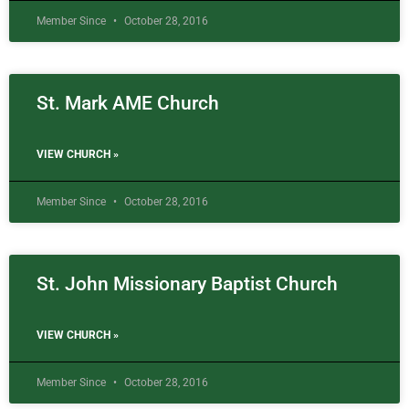
Member Since
October 28, 2016
St. Mark AME Church
VIEW CHURCH »
Member Since
October 28, 2016
St. John Missionary Baptist Church
VIEW CHURCH »
Member Since
October 28, 2016