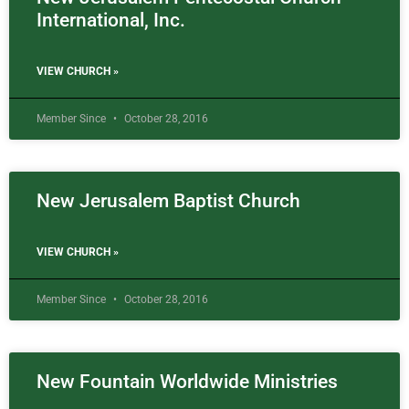
International, Inc.
VIEW CHURCH »
Member Since
October 28, 2016
New Jerusalem Baptist Church
VIEW CHURCH »
Member Since
October 28, 2016
New Fountain Worldwide Ministries