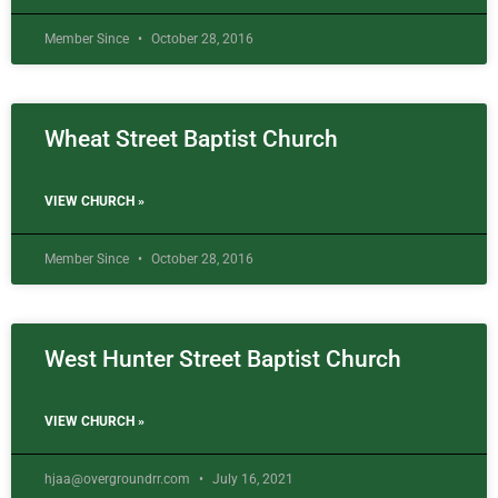
Member Since
October 28, 2016
Wheat Street Baptist Church
VIEW CHURCH »
Member Since
October 28, 2016
West Hunter Street Baptist Church
VIEW CHURCH »
hjaa@overgroundrr.com
July 16, 2021