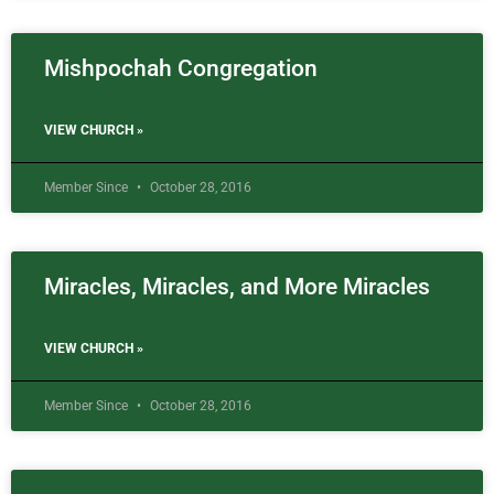
Mishpochah Congregation
VIEW CHURCH »
Member Since
October 28, 2016
Miracles, Miracles, and More Miracles
VIEW CHURCH »
Member Since
October 28, 2016