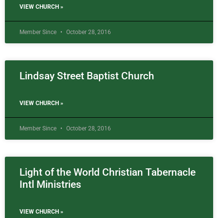
VIEW CHURCH »
Member Since
October 28, 2016
Lindsay Street Baptist Church
VIEW CHURCH »
Member Since
October 28, 2016
Light of the World Christian Tabernacle
Intl Ministries
VIEW CHURCH »