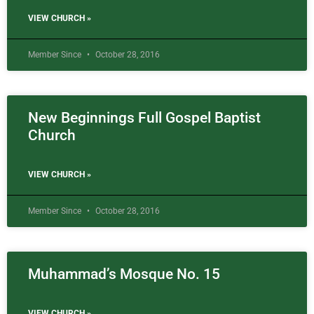
VIEW CHURCH »
Member Since
October 28, 2016
New Beginnings Full Gospel Baptist
Church
VIEW CHURCH »
Member Since
October 28, 2016
Muhammad’s Mosque No. 15
VIEW CHURCH »