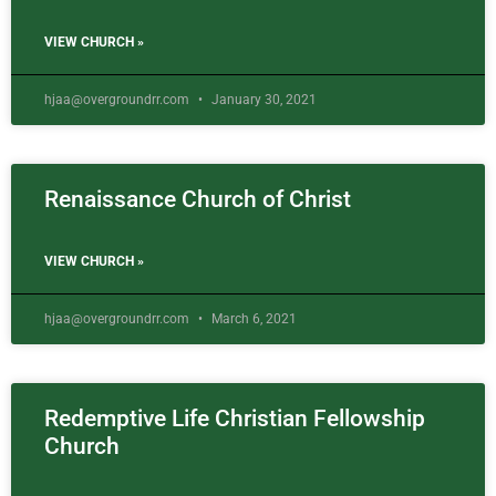
VIEW CHURCH »
hjaa@overgroundrr.com
January 30, 2021
Renaissance Church of Christ
VIEW CHURCH »
hjaa@overgroundrr.com
March 6, 2021
Redemptive Life Christian Fellowship
Church