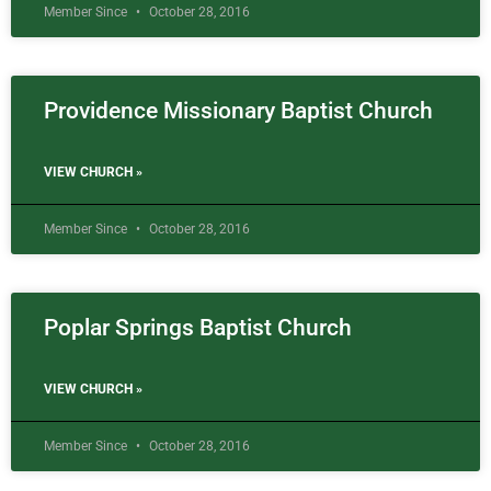
Member Since
October 28, 2016
Providence Missionary Baptist Church
VIEW CHURCH »
Member Since
October 28, 2016
Poplar Springs Baptist Church
VIEW CHURCH »
Member Since
October 28, 2016