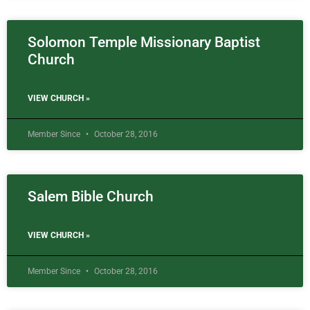
Solomon Temple Missionary Baptist
Church
VIEW CHURCH »
Member Since
October 28, 2016
Salem Bible Church
VIEW CHURCH »
Member Since
October 28, 2016