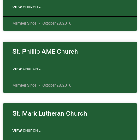
VIEW CHURCH »
Member Since
October 28, 2016
St. Phillip AME Church
VIEW CHURCH »
Member Since
October 28, 2016
St. Mark Lutheran Church
VIEW CHURCH »