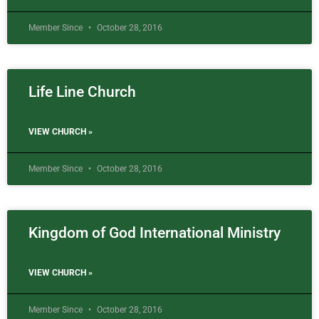
Member Since
October 28, 2016
Life Line Church
VIEW CHURCH »
Member Since
October 28, 2016
Kingdom of God International Ministry
VIEW CHURCH »
Member Since
October 28, 2016