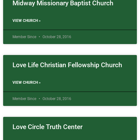
Midway Missionary Baptist Church
VIEW CHURCH »
Member Since
October 28, 2016
Love Life Christian Fellowship Church
VIEW CHURCH »
Member Since
October 28, 2016
Love Circle Truth Center