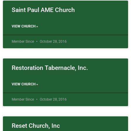
Saint Paul AME Church
VIEW CHURCH »
Member Since
October 28, 2016
Restoration Tabernacle, Inc.
VIEW CHURCH »
Member Since
October 28, 2016
Reset Church, Inc