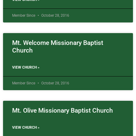
Member Since
October 28, 2016
Mt. Welcome Missionary Baptist
Church
VIEW CHURCH »
Member Since
October 28, 2016
Mt. Olive Missionary Baptist Church
VIEW CHURCH »