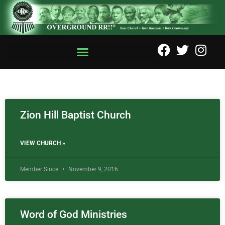
Zion Hill Baptist Church
VIEW CHURCH »
Member Since
November 9, 2016
Word of God Ministries