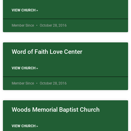
VIEW CHURCH »
Member Since
October 28, 2016
Word of Faith Love Center
VIEW CHURCH »
Member Since
October 28, 2016
Woods Memorial Baptist Church
VIEW CHURCH »