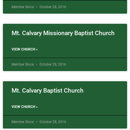
Member Since
October 28, 2016
Mt. Calvary Missionary Baptist Church
VIEW CHURCH »
Member Since
October 28, 2016
Mt. Calvary Baptist Church
VIEW CHURCH »
Member Since
October 28, 2016